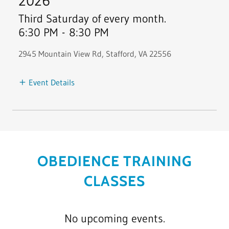
2026
Third Saturday of every month.
6:30 PM
-
8:30 PM
2945 Mountain View Rd, Stafford, VA 22556
Event Details
OBEDIENCE TRAINING
CLASSES
No upcoming events.