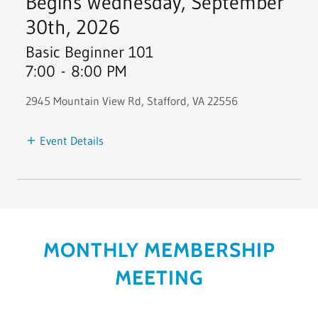
Begins Wednesday, September
30th, 2026
Basic Beginner 101
7:00
-
8:00 PM
2945 Mountain View Rd, Stafford, VA 22556
Event Details
MONTHLY MEMBERSHIP
MEETING