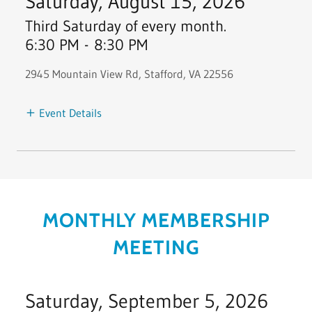
Saturday, August 15, 2026
Third Saturday of every month.
6:30 PM
-
8:30 PM
2945 Mountain View Rd, Stafford, VA 22556
Event Details
MONTHLY MEMBERSHIP
MEETING
Saturday, September 5, 2026