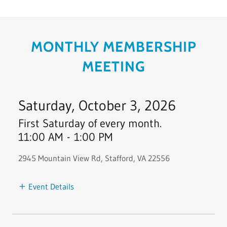
MONTHLY MEMBERSHIP
MEETING
Saturday, October 3, 2026
First Saturday of every month.
11:00 AM
-
1:00 PM
2945 Mountain View Rd, Stafford, VA 22556
Event Details