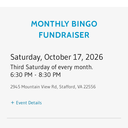
MONTHLY BINGO
FUNDRAISER
Saturday, October 17, 2026
Third Saturday of every month.
6:30 PM
-
8:30 PM
2945 Mountain View Rd, Stafford, VA 22556
Event Details