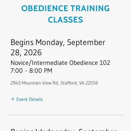
OBEDIENCE TRAINING
CLASSES
Begins Monday, September
28, 2026
Novice/Intermediate Obedience 102
7:00
-
8:00 PM
2945 Mountain View Rd, Stafford, VA 22556
Event Details