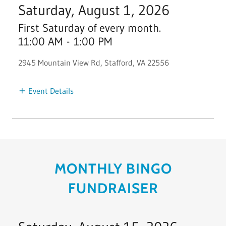
Saturday, August 1, 2026
First Saturday of every month.
11:00 AM
-
1:00 PM
2945 Mountain View Rd, Stafford, VA 22556
Event Details
MONTHLY BINGO
FUNDRAISER