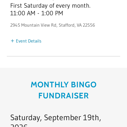
First Saturday of every month.
11:00 AM
-
1:00 PM
2945 Mountain View Rd, Stafford, VA 22556
Event Details
MONTHLY BINGO
FUNDRAISER
Saturday, September 19th,