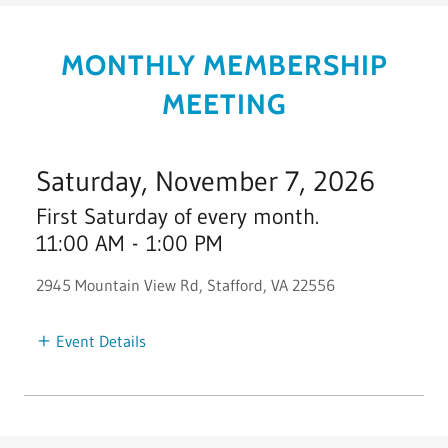
MONTHLY MEMBERSHIP
MEETING
Saturday, November 7, 2026
First Saturday of every month.
11:00 AM
-
1:00 PM
2945 Mountain View Rd, Stafford, VA 22556
Event Details