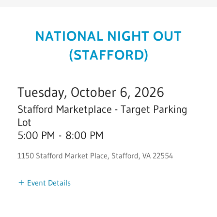
NATIONAL NIGHT OUT
(STAFFORD)
Tuesday, October 6, 2026
Stafford Marketplace - Target Parking
Lot
5:00 PM
-
8:00 PM
1150 Stafford Market Place, Stafford, VA 22554
Event Details