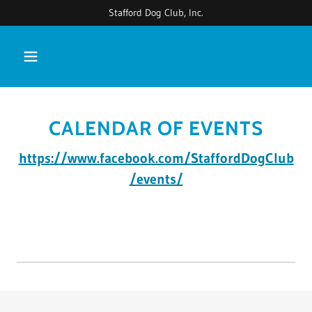
Stafford Dog Club, Inc.
CALENDAR OF EVENTS
https://www.facebook.com/StaffordDogClub
/events/